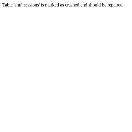
Table 'smf_sessions' is marked as crashed and should be repaired