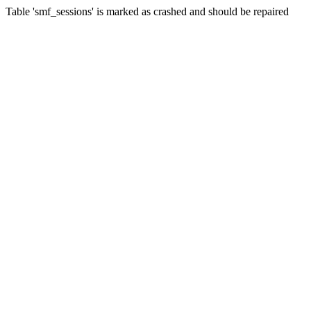
Table 'smf_sessions' is marked as crashed and should be repaired