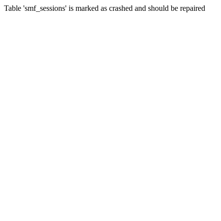
Table 'smf_sessions' is marked as crashed and should be repaired