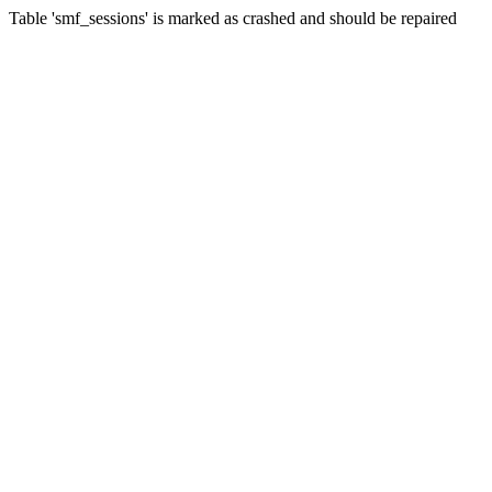
Table 'smf_sessions' is marked as crashed and should be repaired