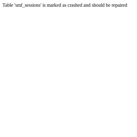
Table 'smf_sessions' is marked as crashed and should be repaired