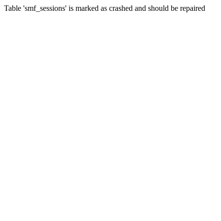
Table 'smf_sessions' is marked as crashed and should be repaired