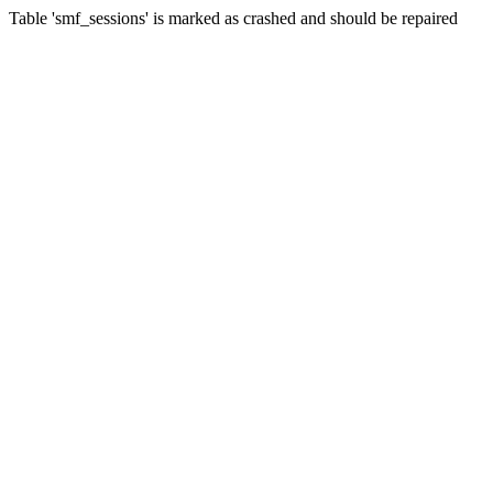
Table 'smf_sessions' is marked as crashed and should be repaired