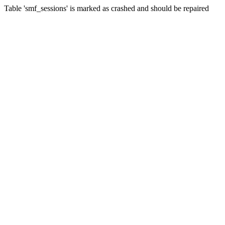
Table 'smf_sessions' is marked as crashed and should be repaired