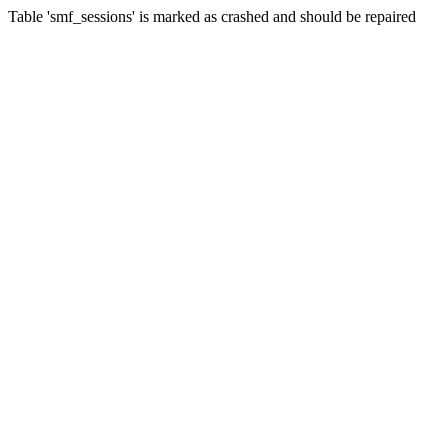
Table 'smf_sessions' is marked as crashed and should be repaired