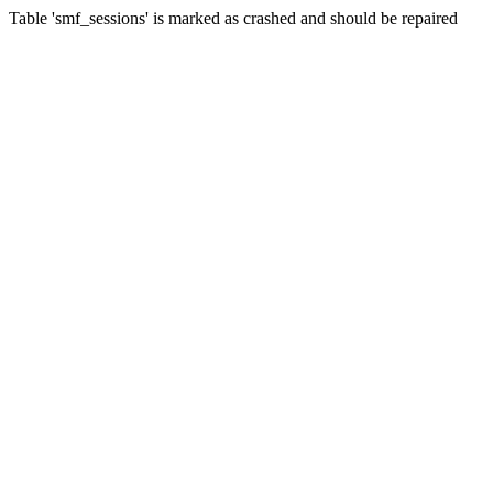
Table 'smf_sessions' is marked as crashed and should be repaired