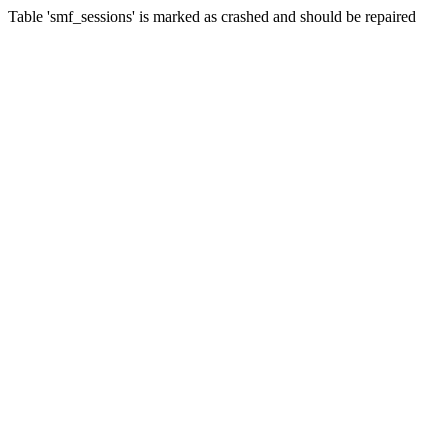
Table 'smf_sessions' is marked as crashed and should be repaired