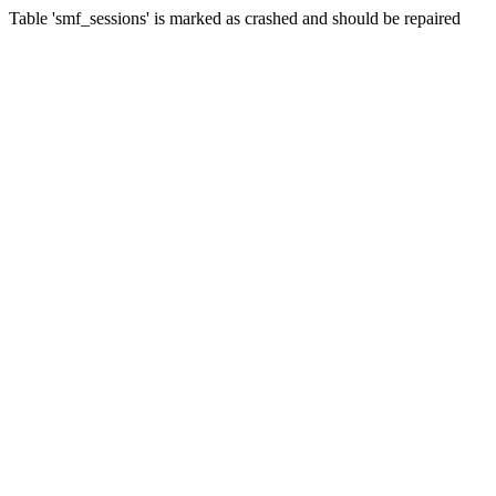
Table 'smf_sessions' is marked as crashed and should be repaired