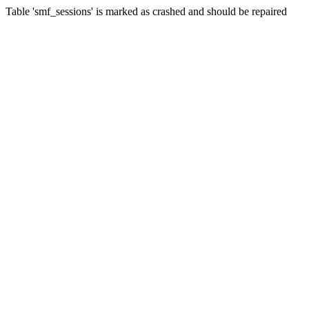
Table 'smf_sessions' is marked as crashed and should be repaired