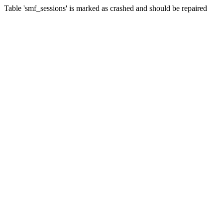
Table 'smf_sessions' is marked as crashed and should be repaired