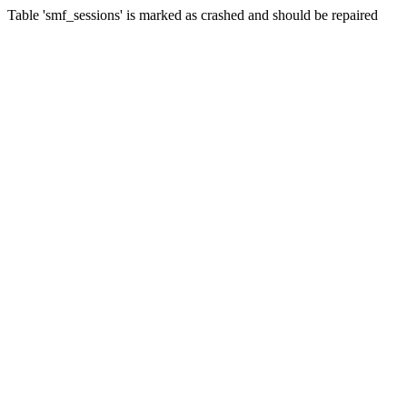
Table 'smf_sessions' is marked as crashed and should be repaired