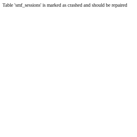
Table 'smf_sessions' is marked as crashed and should be repaired